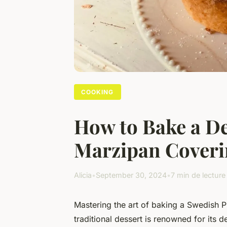
COOKING
How to Bake a De
Marzipan Coveri
Alicia
•
September 30, 2024
•
7 min de lecture
Mastering the art of baking a Swedish P
traditional dessert is renowned for its