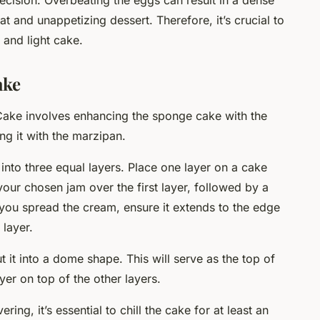
precision. Overbeating the eggs can result in a dense
at and unappetizing dessert. Therefore, it’s crucial to
 and light cake.
ake
Cake involves enhancing the sponge cake with the
g it with the marzipan.
into three equal layers. Place one layer on a cake
 your chosen jam over the first layer, followed by a
ou spread the cream, ensure it extends to the edge
 layer.
t it into a dome shape. This will serve as the top of
er on top of the other layers.
ng, it’s essential to chill the cake for at least an