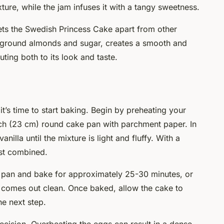
xture, while the jam infuses it with a tangy sweetness.
ets the Swedish Princess Cake apart from other
 ground almonds and sugar, creates a smooth and
uting both to its look and taste.
t’s time to start baking. Begin by preheating your
nch (23 cm) round cake pan with parchment paper. In
nilla until the mixture is light and fluffy. With a
just combined.
d pan and bake for approximately 25-30 minutes, or
er comes out clean. Once baked, allow the cake to
e next step.