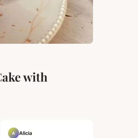
Cake with
Alicia
A