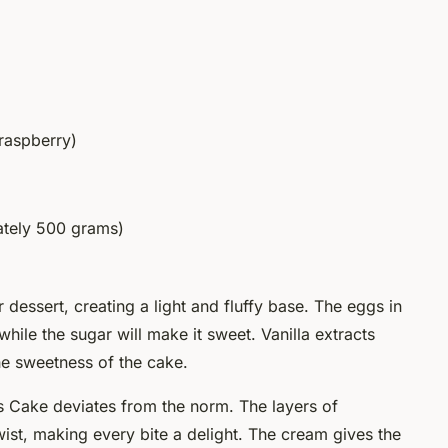
 raspberry)
ately 500 grams)
dessert, creating a light and fluffy base. The eggs in
 while the sugar will make it sweet. Vanilla extracts
he sweetness of the cake.
 Cake deviates from the norm. The layers of
st, making every bite a delight. The cream gives the