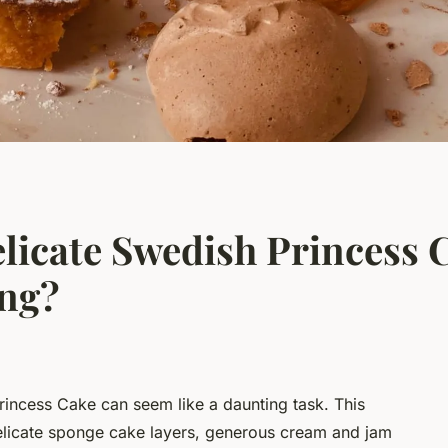
licate Swedish Princess 
ng?
rincess Cake can seem like a daunting task. This
 delicate sponge cake layers, generous cream and jam