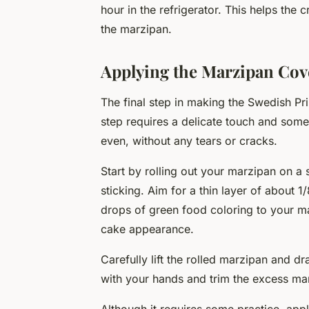
hour in the refrigerator. This helps the 
the marzipan.
Applying the Marzipan Cov
The final step in making the Swedish Pr
step requires a delicate touch and some
even, without any tears or cracks.
Start by rolling out your marzipan on a
sticking. Aim for a thin layer of about 
drops of green food coloring to your ma
cake appearance.
Carefully lift the rolled marzipan and d
with your hands and trim the excess mar