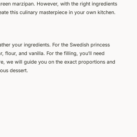
, green marzipan. However, with the right ingredients
create this culinary masterpiece in your own kitchen.
gather your ingredients. For the Swedish princess
 flour, and vanilla. For the filling, you’ll need
, we will guide you on the exact proportions and
ious dessert.