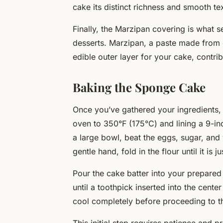
cake its distinct richness and smooth te
Finally, the
Marzipan covering
is what s
desserts. Marzipan, a paste made from
edible outer layer for your cake, contrib
Baking the Sponge Cake
Once you’ve gathered your ingredients, i
oven to 350°F (175°C) and lining a 9-i
a large bowl, beat the eggs, sugar, and va
gentle hand, fold in the flour until it is 
Pour the cake batter into your prepare
until a toothpick inserted into the cent
cool completely before proceeding to th