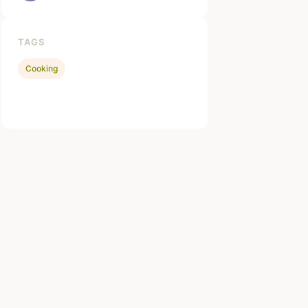
TAGS
Cooking