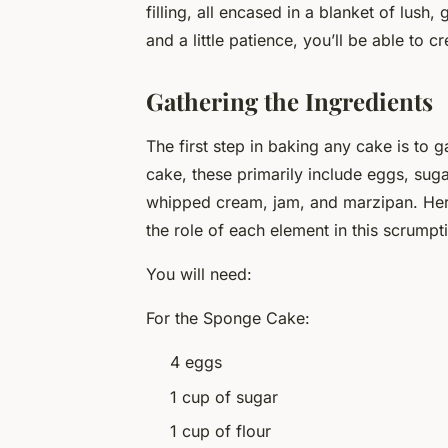
filling, all encased in a blanket of lush
and a little patience, you’ll be able to 
Gathering the Ingredients
The first step in baking any cake is to 
cake, these primarily include eggs, sugar,
whipped cream, jam, and marzipan. Here
the role of each element in this scrumpt
You will need:
For the Sponge Cake:
4 eggs
1 cup of sugar
1 cup of flour