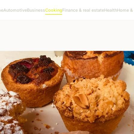
me
Automotive
Business
Cooking
Finance & real estate
Health
Home & 