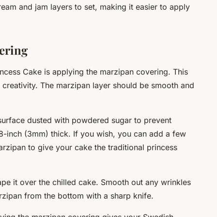
cream and jam layers to set, making it easier to apply
ering
incess Cake is applying the marzipan covering. This
 creativity. The marzipan layer should be smooth and
 surface dusted with powdered sugar to prevent
1/8-inch (3mm) thick. If you wish, you can add a few
rzipan to give your cake the traditional princess
rape it over the chilled cake. Smooth out any wrinkles
zipan from the bottom with a sharp knife.