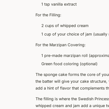
1 tsp vanilla extract
For the Filling:
2 cups of whipped cream
1 cup of your choice of jam (usually
For the Marzipan Covering:
1 pre-made marzipan roll (approxim
Green food coloring (optional)
The
sponge cake
forms the core of your 
the batter will give your cake structure,
add a hint of flavor that complements t
The
filling
is where the Swedish Princess
whipped cream and jam add a unique twi