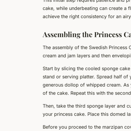
This initial step requires patience and 
cake, while underbeating can create a fl
achieve the right consistency for an airy
Assembling the Princess C
The assembly of the Swedish Princess 
cream and jam layers and then envelopin
Start by slicing the cooled sponge cake 
stand or serving platter. Spread half of
generous dollop of whipped cream. As y
of the cake. Repeat this with the second
Then, take the third sponge layer and cu
your princess cake. Place this domed lay
Before you proceed to the marzipan coveri