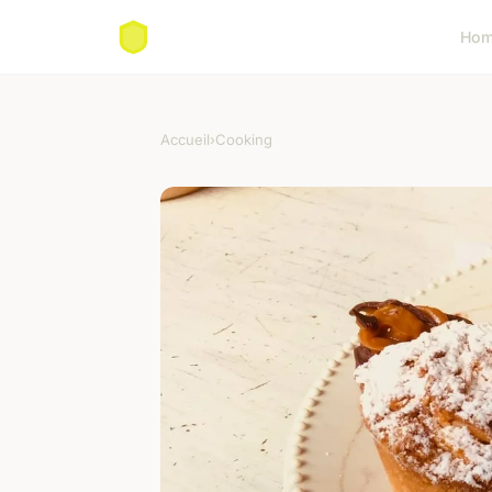
Ho
Accueil
›
Cooking