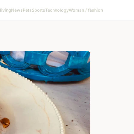
living
News
Pets
Sports
Technology
Woman / fashion