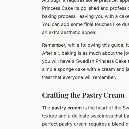
Although it requires some practice, ap
Princess Cake its polished and professi
baking process, leaving you with a cake t
You can add some final touches like du
an extra aesthetic appeal.
Remember, while following this guide, it
After all, baking is as much about the jo
you will have a Swedish Princess Cake t
simple sponge cake with a cream and jam 
treat that everyone will remember.
Crafting the Pastry Cream
The
pastry cream
is the heart of the S
texture and a delicate sweetness that ba
perfect pastry cream requires a blend of