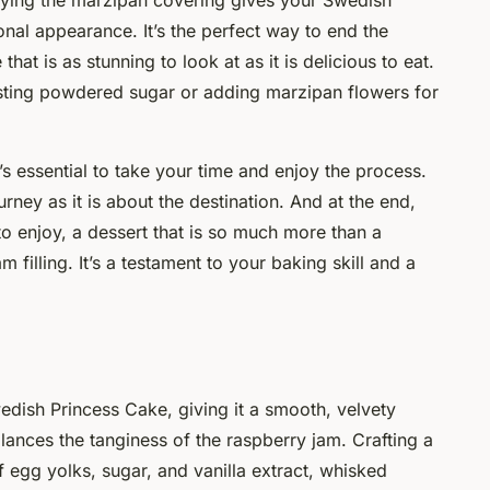
plying the marzipan covering gives your Swedish
onal appearance. It’s the perfect way to end the
hat is as stunning to look at as it is delicious to eat.
sting powdered sugar or adding marzipan flowers for
’s essential to take your time and enjoy the process.
urney as it is about the destination. And at the end,
o enjoy, a dessert that is so much more than a
filling. It’s a testament to your baking skill and a
wedish Princess Cake, giving it a smooth, velvety
lances the tanginess of the raspberry jam. Crafting a
 egg yolks, sugar, and vanilla extract, whisked