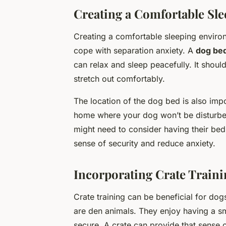
Creating a Comfortable Sl
Creating a comfortable sleeping environm
cope with separation anxiety. A
dog be
can relax and sleep peacefully. It shou
stretch out comfortably.
The location of the dog bed is also impor
home where your dog won’t be disturbed
might need to consider having their bed
sense of security and reduce anxiety.
Incorporating Crate Traini
Crate training can be beneficial for dog
are den animals. They enjoy having a s
secure. A crate can provide that sense o