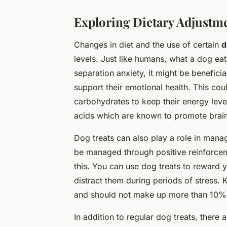
Exploring Dietary Adjustm
Changes in diet and the use of certain
d
levels. Just like humans, what a dog ea
separation anxiety, it might be beneficial
support their emotional health. This co
carbohydrates to keep their energy leve
acids which are known to promote brain
Dog treats can also play a role in mana
be managed through positive reinforceme
this. You can use dog treats to reward
distract them during periods of stress. 
and should not make up more than 10% o
In addition to regular dog treats, there 