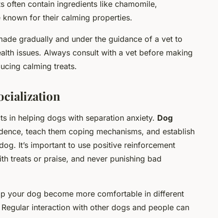
s often contain ingredients like chamomile,
e known for their calming properties.
ade gradually and under the guidance of a vet to
ealth issues. Always consult with a vet before making
ucing calming treats.
ocialization
ts in helping dogs with separation anxiety.
Dog
idence, teach them coping mechanisms, and establish
g. It’s important to use positive reinforcement
h treats or praise, and never punishing bad
elp your dog become more comfortable in different
 Regular interaction with other dogs and people can