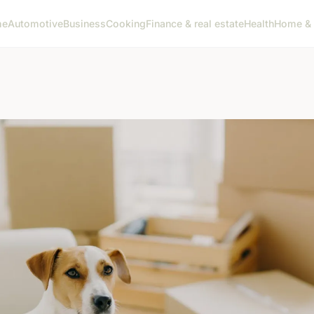
me
Automotive
Business
Cooking
Finance & real estate
Health
Home & 