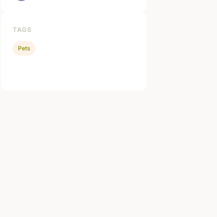
TAGS
Pets