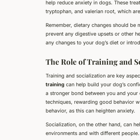
help reduce anxiety in dogs. These treat
tryptophan, and valerian root, which ar
Remember, dietary changes should be m
prevent any digestive upsets or other h
any changes to your dog’s diet or introd
The Role of Training and S
Training and socialization are key aspec
training
can help build your dog’s conf
a stronger bond between you and your do
techniques, rewarding good behavior wit
behavior, as this can heighten anxiety.
Socialization, on the other hand, can h
environments and with different people.