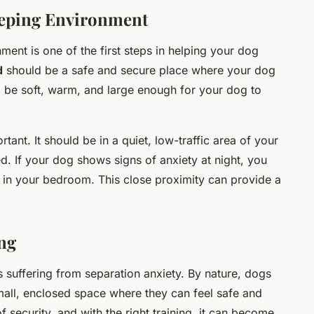
eeping Environment
ent is one of the first steps in helping your dog
d
should be a safe and secure place where your dog
ld be soft, warm, and large enough for your dog to
tant. It should be in a quiet, low-traffic area of your
. If your dog shows signs of anxiety at night, you
 in your bedroom. This close proximity can provide a
ng
s suffering from separation anxiety. By nature, dogs
mall, enclosed space where they can feel safe and
f security, and with the right training, it can become