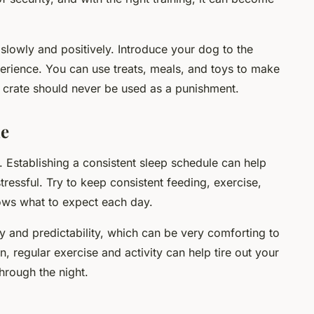
slowly and positively. Introduce your dog to the
perience. You can use treats, meals, and toys to make
 crate should never be used as a punishment.
ne
. Establishing a consistent sleep schedule can help
ressful. Try to keep consistent feeding, exercise,
ws what to expect each day.
y and predictability, which can be very comforting to
n, regular exercise and activity can help tire out your
hrough the night.