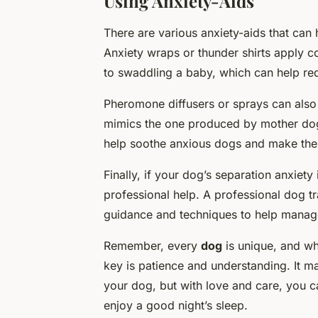
Using Anxiety-Aids
There are various anxiety-aids that can
Anxiety wraps or thunder shirts apply c
to swaddling a baby, which can help re
Pheromone diffusers or sprays can also
mimics the one produced by mother dog
help soothe anxious dogs and make them
Finally, if your dog’s separation anxiet
professional help. A professional dog tr
guidance and techniques to help manage
Remember, every
dog
is unique, and wh
key is patience and understanding. It m
your dog, but with love and care, you 
enjoy a good night’s sleep.