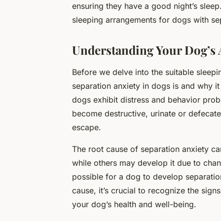
ensuring they have a good night’s sleep
sleeping arrangements for dogs with sep
Understanding Your Dog’s 
Before we delve into the suitable sleepi
separation anxiety in dogs is and why i
dogs exhibit distress and behavior pro
become destructive, urinate or defecate
escape.
The root cause of separation anxiety ca
while others may develop it due to chang
possible for a dog to develop separation
cause, it’s crucial to recognize the sig
your dog’s health and well-being.