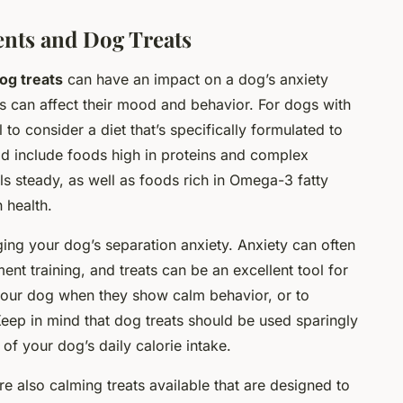
ents and Dog Treats
og treats
can have an impact on a dog’s anxiety
ts can affect their mood and behavior. For dogs with
 to consider a diet that’s specifically formulated to
uld include foods high in proteins and complex
ls steady, as well as foods rich in Omega-3 fatty
 health.
ging your dog’s separation anxiety. Anxiety can often
nt training, and treats can be an excellent tool for
 your dog when they show calm behavior, or to
Keep in mind that dog treats should be used sparingly
f your dog’s daily calorie intake.
are also calming treats available that are designed to