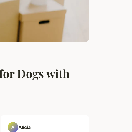
for Dogs with
Alicia
A