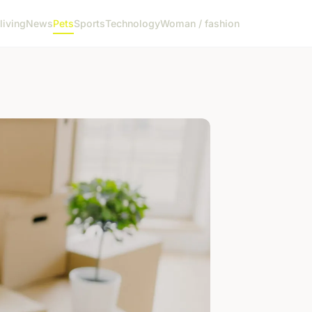
living
News
Pets
Sports
Technology
Woman / fashion