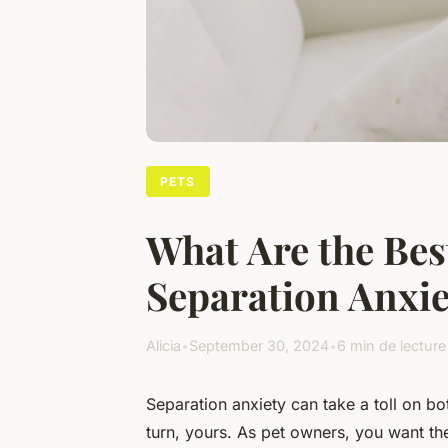
PETS
What Are the Bes
Separation Anxie
Alicia
•
September 30, 2024
•
6 min de lecture
Separation anxiety can take a toll on bo
turn, yours. As pet owners, you want the