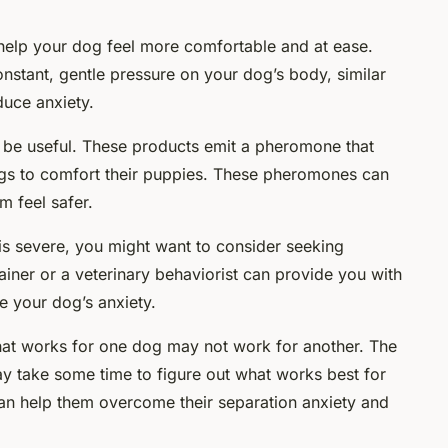
 help your dog feel more comfortable and at ease.
onstant, gentle pressure on your dog’s body, similar
duce anxiety.
 be useful. These products emit a pheromone that
s to comfort their puppies. These pheromones can
 feel safer.
y is severe, you might want to consider seeking
ainer or a veterinary behaviorist can provide you with
 your dog’s anxiety.
at works for one dog may not work for another. The
ay take some time to figure out what works best for
can help them overcome their separation anxiety and