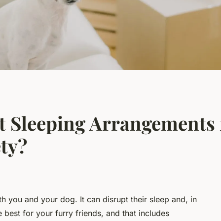
t Sleeping Arrangements 
ty?
th you and your dog. It can disrupt their sleep and, in
 best for your furry friends, and that includes