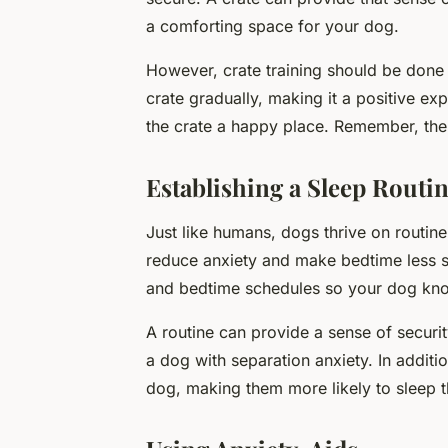
a comforting space for your dog.
However, crate training should be done 
crate gradually, making it a positive ex
the crate a happy place. Remember, the
Establishing a Sleep Routi
Just like humans, dogs thrive on routine
reduce anxiety and make bedtime less st
and bedtime schedules so your dog kno
A routine can provide a sense of securit
a dog with separation anxiety. In additio
dog, making them more likely to sleep t