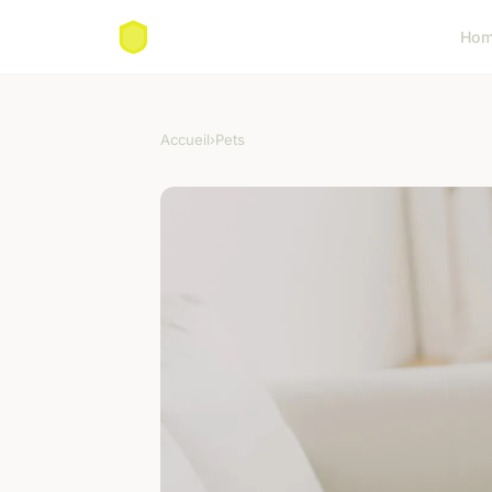
Ho
Accueil
›
Pets