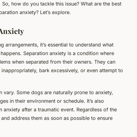
. So, how do you tackle this issue? What are the best
aration anxiety? Let’s explore.
Anxiety
ng arrangements, it’s essential to understand what
t happens. Separation anxiety is a condition where
blems when separated from their owners. They can
 inappropriately, bark excessively, or even attempt to
n vary. Some dogs are naturally prone to anxiety,
es in their environment or schedule. It’s also
 anxiety after a traumatic event. Regardless of the
ns and address them as soon as possible to ensure