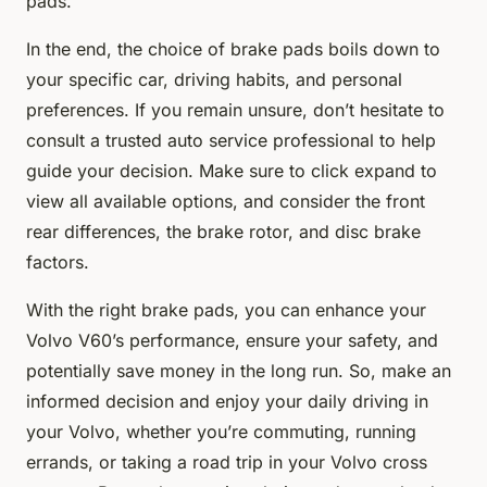
pads.
In the end, the choice of brake pads boils down to
your specific car, driving habits, and personal
preferences. If you remain unsure, don’t hesitate to
consult a trusted auto service professional to help
guide your decision. Make sure to click expand to
view all available options, and consider the front
rear differences, the brake rotor, and disc brake
factors.
With the right brake pads, you can enhance your
Volvo V60’s performance, ensure your safety, and
potentially save money in the long run. So, make an
informed decision and enjoy your daily driving in
your Volvo, whether you’re commuting, running
errands, or taking a road trip in your Volvo cross