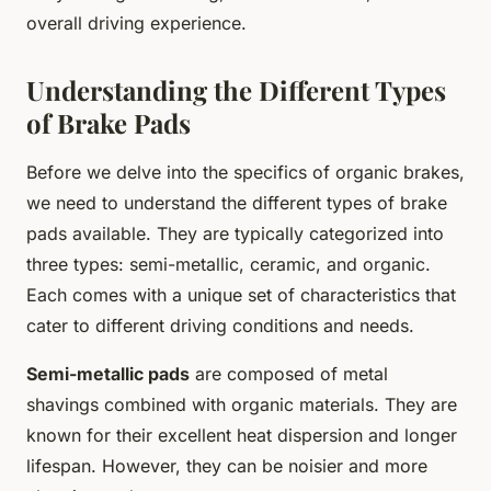
overall driving experience.
Understanding the Different Types
of Brake Pads
Before we delve into the specifics of organic brakes,
we need to understand the different types of brake
pads available. They are typically categorized into
three types: semi-metallic, ceramic, and organic.
Each comes with a unique set of characteristics that
cater to different driving conditions and needs.
Semi-metallic pads
are composed of metal
shavings combined with organic materials. They are
known for their excellent heat dispersion and longer
lifespan. However, they can be noisier and more