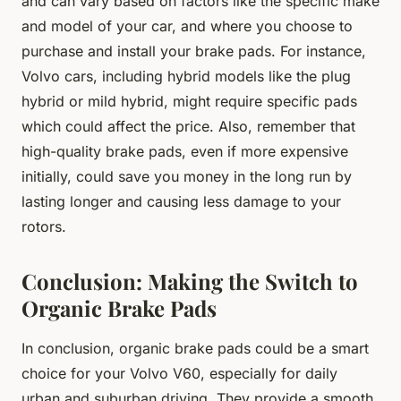
and can vary based on factors like the specific make
and model of your car, and where you choose to
purchase and install your brake pads. For instance,
Volvo cars, including hybrid models like the plug
hybrid or mild hybrid, might require specific pads
which could affect the price. Also, remember that
high-quality brake pads, even if more expensive
initially, could save you money in the long run by
lasting longer and causing less damage to your
rotors.
Conclusion: Making the Switch to
Organic Brake Pads
In conclusion, organic brake pads could be a smart
choice for your Volvo V60, especially for daily
urban and suburban driving. They provide a smooth,