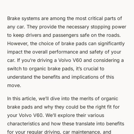
Brake systems are among the most critical parts of
any car. They provide the necessary stopping power
to keep drivers and passengers safe on the roads.
However, the choice of brake pads can significantly
impact the overall performance and safety of your
car. If you’re driving a Volvo V60 and considering a
switch to organic brake pads, it’s crucial to
understand the benefits and implications of this
move.
In this article, we’ll dive into the merits of organic
brake pads and why they could be the right fit for
your Volvo V60. We’ll explore their various
characteristics and how these translate into benefits
for your regular driving, car maintenance, and