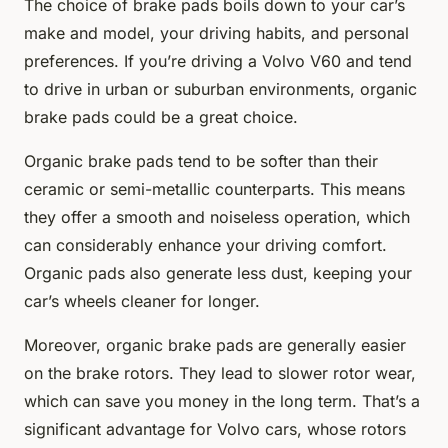
The choice of brake pads boils down to your car’s
make and model, your driving habits, and personal
preferences. If you’re driving a Volvo V60 and tend
to drive in urban or suburban environments, organic
brake pads could be a great choice.
Organic brake pads tend to be softer than their
ceramic or semi-metallic counterparts. This means
they offer a smooth and noiseless operation, which
can considerably enhance your driving comfort.
Organic pads also generate less dust, keeping your
car’s wheels cleaner for longer.
Moreover, organic brake pads are generally easier
on the brake rotors. They lead to slower rotor wear,
which can save you money in the long term. That’s a
significant advantage for Volvo cars, whose rotors