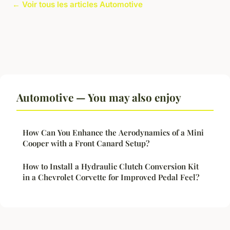
← Voir tous les articles Automotive
Automotive — You may also enjoy
How Can You Enhance the Aerodynamics of a Mini
Cooper with a Front Canard Setup?
How to Install a Hydraulic Clutch Conversion Kit
in a Chevrolet Corvette for Improved Pedal Feel?