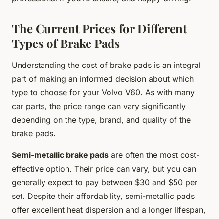
The Current Prices for Different
Types of Brake Pads
Understanding the cost of brake pads is an integral
part of making an informed decision about which
type to choose for your Volvo V60. As with many
car parts, the price range can vary significantly
depending on the type, brand, and quality of the
brake pads.
Semi-metallic brake pads
are often the most cost-
effective option. Their price can vary, but you can
generally expect to pay between $30 and $50 per
set. Despite their affordability, semi-metallic pads
offer excellent heat dispersion and a longer lifespan,