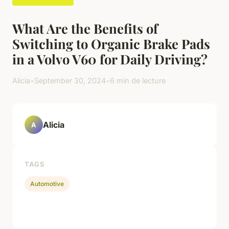
What Are the Benefits of
Switching to Organic Brake Pads
in a Volvo V60 for Daily Driving?
Alicia
•
September 30, 2024
•
6 min de lecture
Alicia
A
TAGS
Automotive