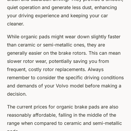
quiet operation and generate less dust, enhancing
your driving experience and keeping your car
cleaner.
While organic pads might wear down slightly faster
than ceramic or semi-metallic ones, they are
generally easier on the brake rotors. This can mean
slower rotor wear, potentially saving you from
frequent, costly rotor replacements. Always
remember to consider the specific driving conditions
and demands of your Volvo model before making a
decision.
The current prices for organic brake pads are also
reasonably affordable, falling in the middle of the
range when compared to ceramic and semi-metallic