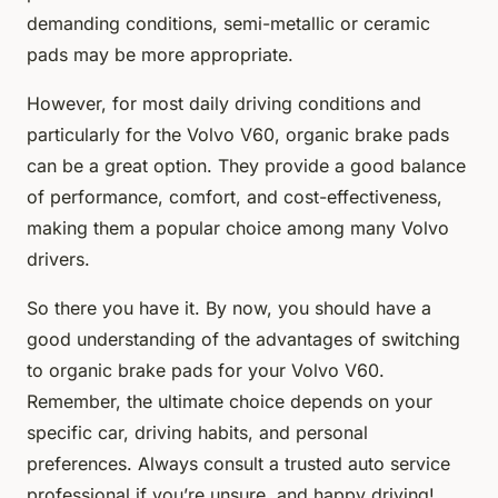
demanding conditions, semi-metallic or ceramic
pads may be more appropriate.
However, for most daily driving conditions and
particularly for the Volvo V60, organic brake pads
can be a great option. They provide a good balance
of performance, comfort, and cost-effectiveness,
making them a popular choice among many Volvo
drivers.
So there you have it. By now, you should have a
good understanding of the advantages of switching
to organic brake pads for your Volvo V60.
Remember, the ultimate choice depends on your
specific car, driving habits, and personal
preferences. Always consult a trusted auto service
professional if you’re unsure, and happy driving!