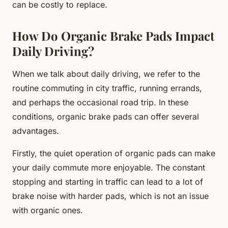
can be costly to replace.
How Do Organic Brake Pads Impact
Daily Driving?
When we talk about daily driving, we refer to the
routine commuting in city traffic, running errands,
and perhaps the occasional road trip. In these
conditions, organic brake pads can offer several
advantages.
Firstly, the quiet operation of organic pads can make
your daily commute more enjoyable. The constant
stopping and starting in traffic can lead to a lot of
brake noise with harder pads, which is not an issue
with organic ones.