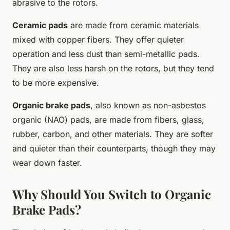
abrasive to the rotors.
Ceramic pads
are made from ceramic materials
mixed with copper fibers. They offer quieter
operation and less dust than semi-metallic pads.
They are also less harsh on the rotors, but they tend
to be more expensive.
Organic brake pads
, also known as non-asbestos
organic (NAO) pads, are made from fibers, glass,
rubber, carbon, and other materials. They are softer
and quieter than their counterparts, though they may
wear down faster.
Why Should You Switch to Organic
Brake Pads?