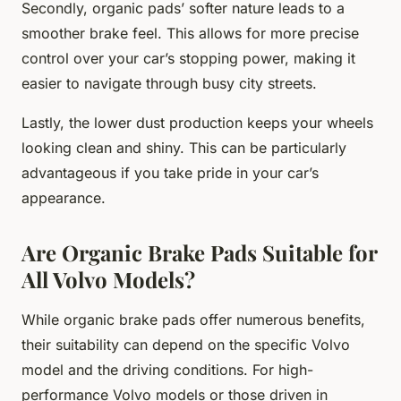
Secondly, organic pads’ softer nature leads to a
smoother brake feel. This allows for more precise
control over your car’s stopping power, making it
easier to navigate through busy city streets.
Lastly, the lower dust production keeps your wheels
looking clean and shiny. This can be particularly
advantageous if you take pride in your car’s
appearance.
Are Organic Brake Pads Suitable for
All Volvo Models?
While organic brake pads offer numerous benefits,
their suitability can depend on the specific Volvo
model and the driving conditions. For high-
performance Volvo models or those driven in