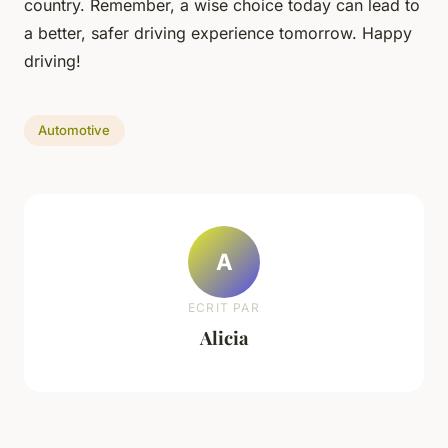
country. Remember, a wise choice today can lead to
a better, safer driving experience tomorrow. Happy
driving!
Automotive
A
ECRIT PAR
Alicia