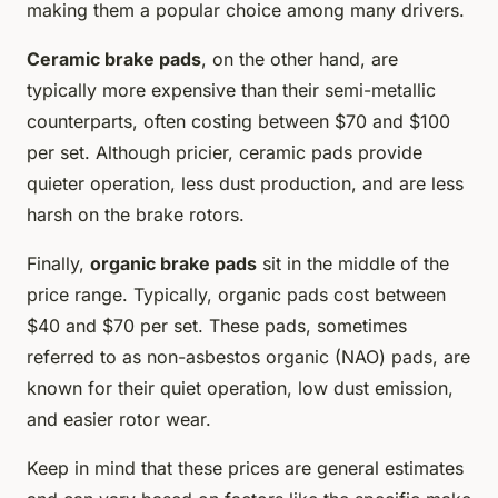
making them a popular choice among many drivers.
Ceramic brake pads
, on the other hand, are
typically more expensive than their semi-metallic
counterparts, often costing between $70 and $100
per set. Although pricier, ceramic pads provide
quieter operation, less dust production, and are less
harsh on the brake rotors.
Finally,
organic brake pads
sit in the middle of the
price range. Typically, organic pads cost between
$40 and $70 per set. These pads, sometimes
referred to as non-asbestos organic (NAO) pads, are
known for their quiet operation, low dust emission,
and easier rotor wear.
Keep in mind that these prices are general estimates