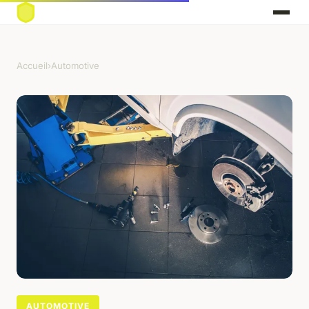
Accueil
›
Automotive
AUTOMOTIVE