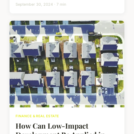
September 30, 2024 · 7 min
FINANCE & REAL ESTATE
How Can Low-Impact