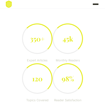
350+
45k
Expert Articles
Monthly Readers
120
98%
Topics Covered
Reader Satisfaction