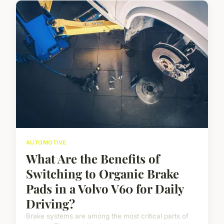
AUTOMOTIVE
What Are the Benefits of
Switching to Organic Brake
Pads in a Volvo V60 for Daily
Driving?
Brake systems are among the most critical parts of