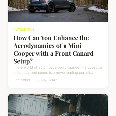
AUTOMOTIVE
How Can You Enhance the
Aerodynamics of a Mini
Cooper with a Front Canard
Setup?
In the world of automotive performance, the quest for
efficiency and speed is a never-ending pursuit...
September 30, 2024 · 6 min