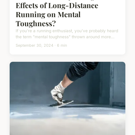
Effects of Long-Distance
Running on Mental
Toughness?
If you're a running enthusiast, you've probably heard
the term "mental toughness" thrown around more...
September 30, 2024 · 6 min