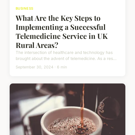
BUSINESS
What Are the Key Steps to
Implementing a Successful
Telemedicine Service in UK
Rural Areas?
The intersection of healthcare and technology has
brought about the advent of telemedicine. As a res...
September 30, 2024 · 6 min