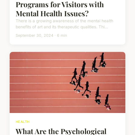
Programs for Visitors with
Mental Health Issues?
There is a growing awareness of the mental health
benefits of art and its therapeutic qualities. Thi...
September 30, 2024 · 6 min
HEALTH
What Are the Psychological