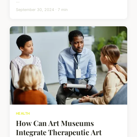
...
September 30, 2024 · 7 min
HEALTH
How Can Art Museums
Integrate Therapeutic Art