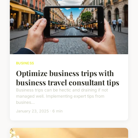
BUSINESS
Optimize business trips with
business travel consultant tips
Business trips can be hectic and draining if not
managed well. Implementing expert tips from
busines...
January 23, 2025 · 6 min