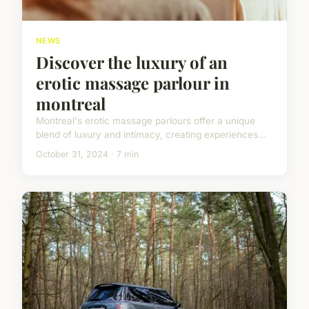
NEWS
Discover the luxury of an
erotic massage parlour in
montreal
Montreal's erotic massage parlours offer a unique
blend of luxury and intimacy, creating experiences...
October 31, 2024 · 7 min