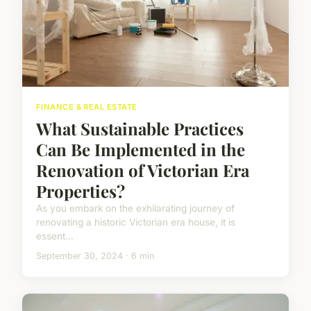
FINANCE & REAL ESTATE
What Sustainable Practices
Can Be Implemented in the
Renovation of Victorian Era
Properties?
As you embark on the exhilarating journey of
renovating a historic Victorian era house, it is
essent...
September 30, 2024 · 6 min