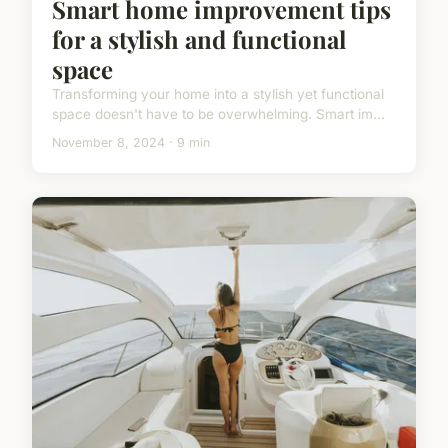
Smart home improvement tips
for a stylish and functional
space
Transforming your home into a stylish yet functional
space doesn't have to be overwhelming. Smart im...
November 8, 2024 · 9 min