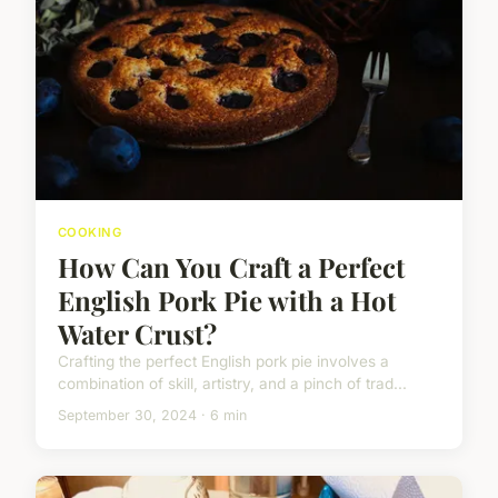
COOKING
How Can You Craft a Perfect
English Pork Pie with a Hot
Water Crust?
Crafting the perfect English pork pie involves a
combination of skill, artistry, and a pinch of trad...
September 30, 2024 · 6 min