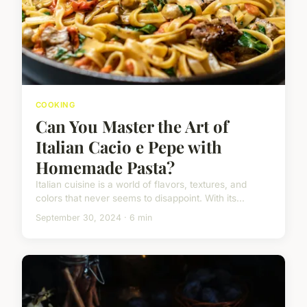
COOKING
Can You Master the Art of
Italian Cacio e Pepe with
Homemade Pasta?
Italian cuisine is a world of flavors, textures, and
colors that never seems to disappoint. With its...
September 30, 2024 · 6 min