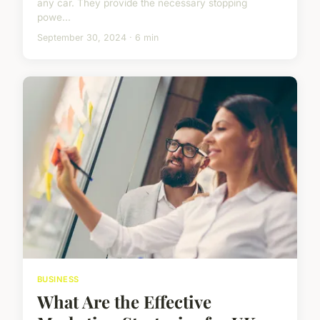
any car. They provide the necessary stopping
powe...
September 30, 2024 · 6 min
BUSINESS
What Are the Effective