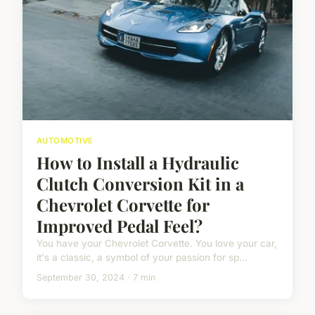
AUTOMOTIVE
How to Install a Hydraulic
Clutch Conversion Kit in a
Chevrolet Corvette for
Improved Pedal Feel?
You have your Chevrolet Corvette. You love your car,
it's a classic, a symbol of your passion for sp...
September 30, 2024 · 7 min