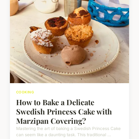
COOKING
How to Bake a Delicate
Swedish Princess Cake with
Marzipan Covering?
Mastering the art of baking a Swedish Princess Cake
can seem like a daunting task. This traditional ...