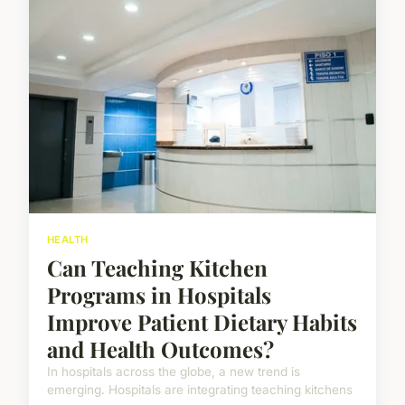
HEALTH
Can Teaching Kitchen
Programs in Hospitals
Improve Patient Dietary Habits
and Health Outcomes?
In hospitals across the globe, a new trend is
emerging. Hospitals are integrating teaching kitchens