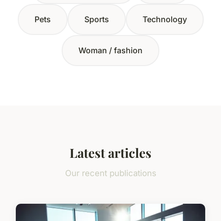
Pets
Sports
Technology
Woman / fashion
Latest articles
Our recent publications