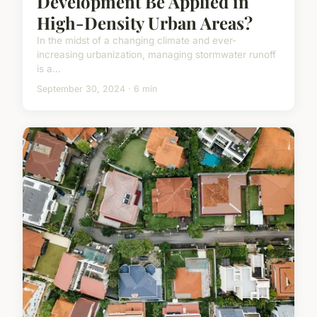
Development Be Applied in
High-Density Urban Areas?
In the midst of a changing climate and ever-
increasing urbanization, managing stormwater runoff
is a...
September 30, 2024 · 6 min