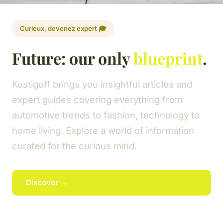
Curieux, devenez expert 🎓
Future: our only
blueprint
.
Kostigoff brings you insightful articles and
expert guides covering everything from
automotive trends to fashion, technology to
home living. Explore a world of information
curated for the curious mind.
Discover →