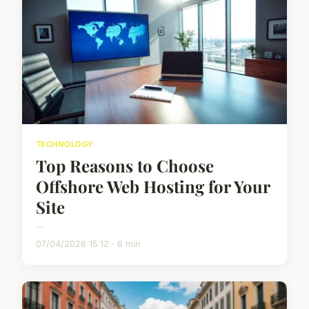
TECHNOLOGY
Top Reasons to Choose
Offshore Web Hosting for Your
Site
...
07/04/2026 15:12 · 6 min