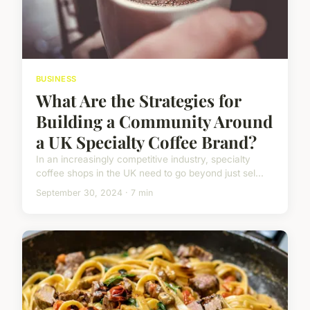
BUSINESS
What Are the Strategies for
Building a Community Around
a UK Specialty Coffee Brand?
In an increasingly competitive industry, specialty
coffee shops in the UK need to go beyond just sel...
September 30, 2024 · 7 min