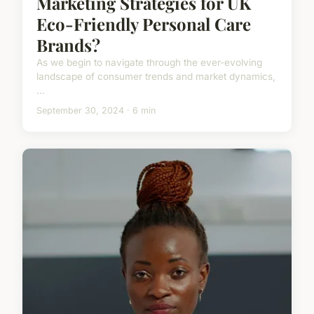
Marketing Strategies for UK
Eco-Friendly Personal Care
Brands?
As we begin to navigate through the ever-evolving
landscape of consumer trends and market dynamics,
...
September 30, 2024 · 6 min