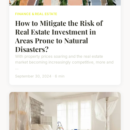
FINANCE & REAL ESTATE
How to Mitigate the Risk of
Real Estate Investment in
Areas Prone to Natural
Disasters?
With property prices soaring and the real estate
market becoming increasingly competitive, more and
...
September 30, 2024 · 6 min