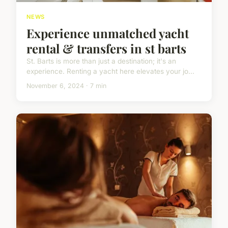
NEWS
Experience unmatched yacht
rental & transfers in st barts
St. Barts is more than just a destination; it's an
experience. Renting a yacht here elevates your jo...
November 6, 2024 · 7 min