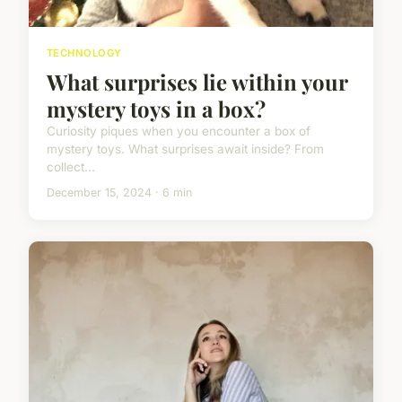
TECHNOLOGY
What surprises lie within your
mystery toys in a box?
Curiosity piques when you encounter a box of
mystery toys. What surprises await inside? From
collect...
December 15, 2024 · 6 min