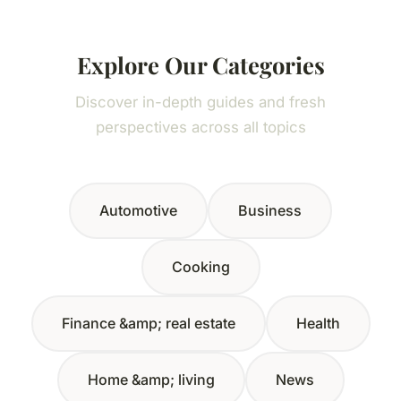
Explore Our Categories
Discover in-depth guides and fresh
perspectives across all topics
Automotive
Business
Cooking
Finance &amp; real estate
Health
Home &amp; living
News